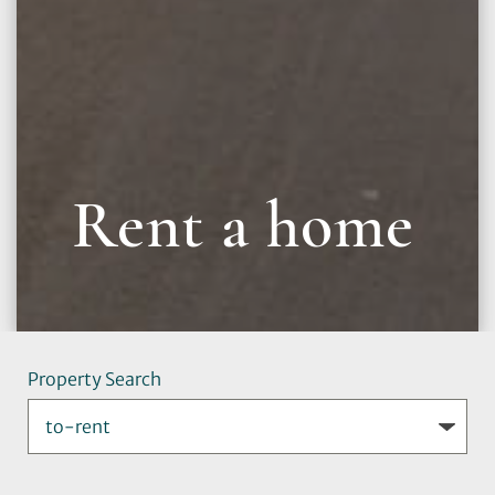
Rent a home
Property Search