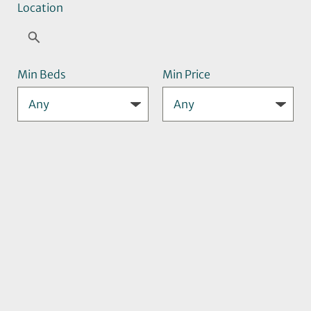
Location
Min Beds
Min Price
Max Price
Search
Sort
By: