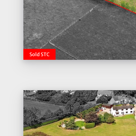
Sold STC