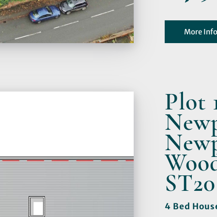
More Inf
Plot 
Newp
Newp
Woods
ST20
4 Bed Hous