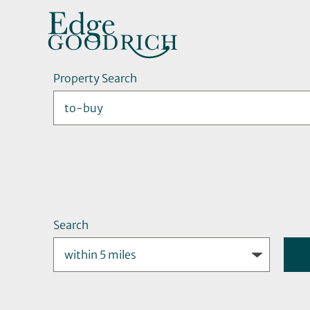
Property Search
Search