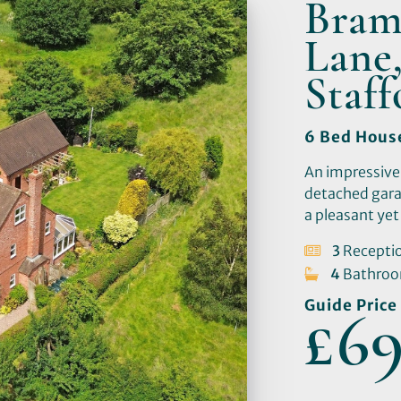
Bram
Lane,
Staf
6 Bed Hous
An impressive
detached gara
a pleasant yet 
3
Recepti
4
Bathro
Guide Price
£69