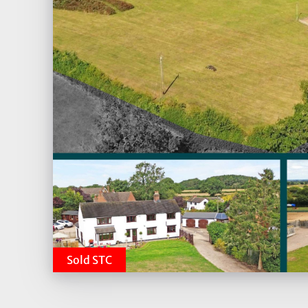
Sold STC