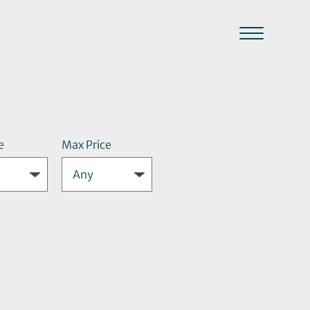
e
Max Price