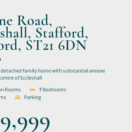
one Road,
shall, Stafford,
ford, ST21 6DN
e
 detached family home with substantial annexe
centre of Eccleshall
on Rooms
7
Bedrooms
oms
Parking
9,999