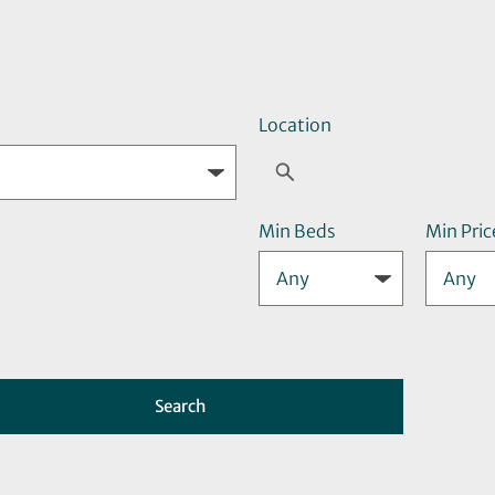
Location
Min Beds
Min Pric