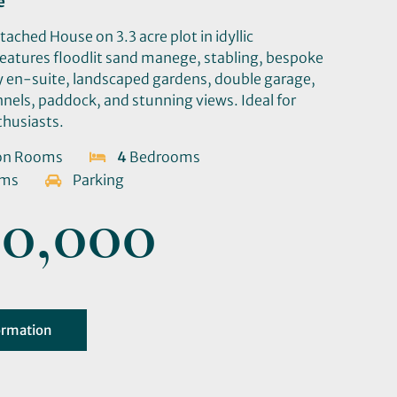
e
ched House on 3.3 acre plot in idyllic
Features floodlit sand manege, stabling, bespoke
ry en-suite, landscaped gardens, double garage,
nels, paddock, and stunning views. Ideal for
thusiasts.
on Rooms
4
Bedrooms
oms
Parking
0,000
ormation