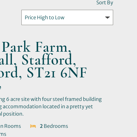
Sort By
 Park Farm,
ll, Stafford,
ford, ST21 6NF
e
ng 6 acre site with four steel framed building
ng accommodation located in a pretty yet
l position.
on Rooms
2
Bedrooms
oms