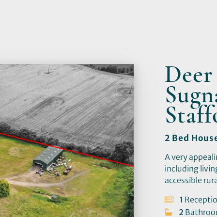
Deer
Sugna
Staf
2 Bed Hous
A very appeali
including livi
accessible rura
1
Recepti
2
Bathro