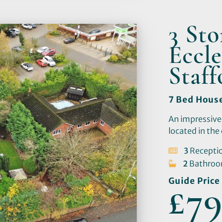
3 St
Eccle
Staf
7 Bed Hous
An impressive
located in the 
3
Recepti
2
Bathro
Guide Price
£79