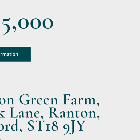
5,000
ormation
on Green Farm,
k Lane, Ranton,
ord, ST18 9JY