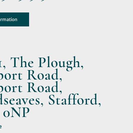
ormation
1, The Plough,
ort Road,
ort Road,
eaves, Stafford,
 0NP
e