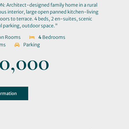
 Architect-designed family home in a rural
ous interior, large open panned kitchen-living
doors to terrace. 4 beds, 2 en-suites, scenic
ul parking, outdoor space."
on Rooms
4
Bedrooms
oms
Parking
0,000
ormation