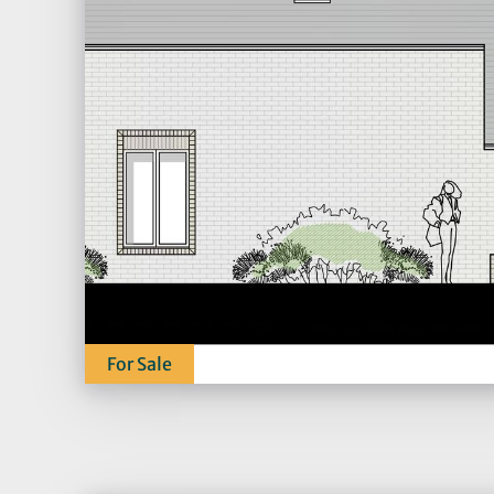
For Sale