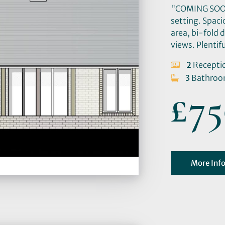
"COMING SOON:
setting. Spaci
area, bi-fold 
views. Plentif
2
Recepti
3
Bathro
£75
More Inf