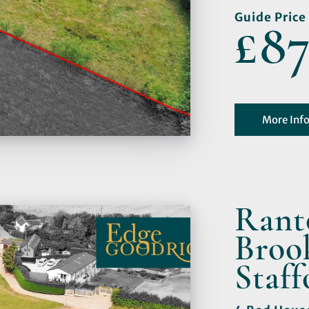
Guide Price
£87
More Inf
Rant
Broo
Staff