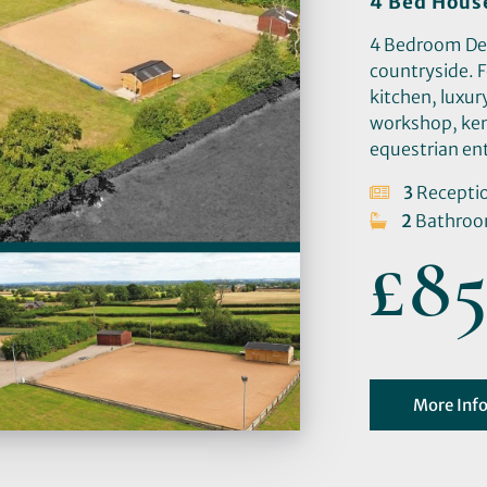
4 Bed Hous
4 Bedroom Deta
countryside. 
kitchen, luxu
workshop, ken
equestrian en
3
Recepti
2
Bathro
£85
More Inf