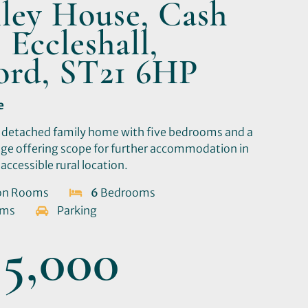
ley House, Cash
 Eccleshall,
ford, ST21 6HP
e
 detached family home with five bedrooms and a
ge offering scope for further accommodation in
accessible rural location.
on Rooms
6
Bedrooms
oms
Parking
5,000