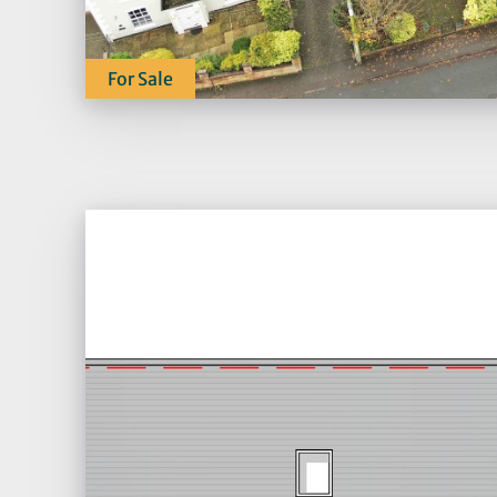
For Sale