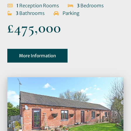
1
Reception Rooms
3
Bedrooms
3
Bathrooms
Parking
£475,000
More Information