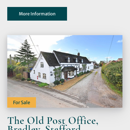
More Information
For Sale
The Old Post Office,
Bradley, Stafford,