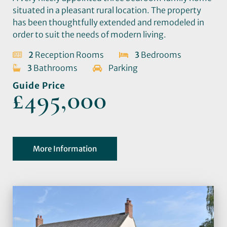
situated in a pleasant rural location. The property
has been thoughtfully extended and remodeled in
order to suit the needs of modern living.
2
Reception Rooms
3
Bedrooms
3
Bathrooms
Parking
Guide Price
£495,000
More Information