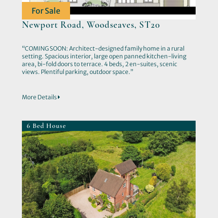
For Sale
Newport Road, Woodseaves, ST20
“COMING SOON: Architect-designed family home in a rural
setting. Spacious interior, large open panned kitchen-living
area, bi-fold doors to terrace. 4 beds, 2 en-suites, scenic
views. Plentiful parking, outdoor space.”
More Details
6 Bed House