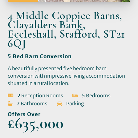
4 Middle Coppice Barns,
Clayalders Bank,
Eccleshall, Stafford, ST21
6QJ
5 Bed Barn Conversion
A beautifully presented five bedroom barn
conversion with impressive living accommodation
situated in a rural location.
2
Reception Rooms
5
Bedrooms
2
Bathrooms
Parking
Offers Over
£635,000