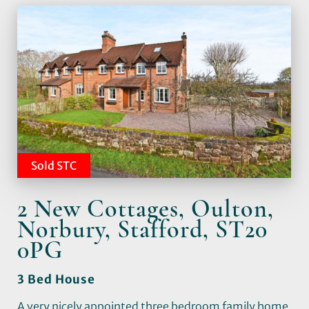
Sold STC
2 New Cottages, Oulton,
Norbury, Stafford, ST20
0PG
3 Bed House
A very nicely appointed three bedroom family home