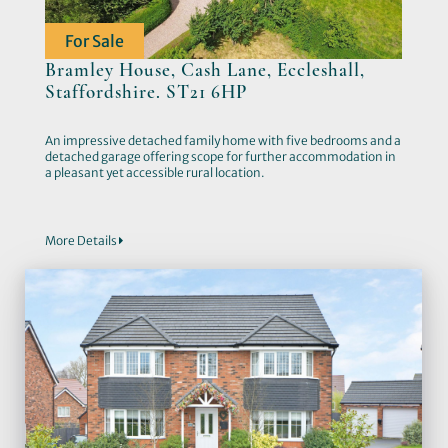
For Sale
Bramley House, Cash Lane, Eccleshall,
Staffordshire. ST21 6HP
An impressive detached family home with five bedrooms and a
detached garage offering scope for further accommodation in
a pleasant yet accessible rural location.
More Details