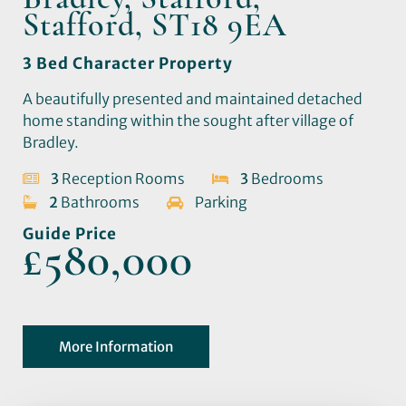
Stafford, ST18 9EA
3 Bed Character Property
A beautifully presented and maintained detached
home standing within the sought after village of
Bradley.
3
Reception Rooms
3
Bedrooms
2
Bathrooms
Parking
Guide Price
£580,000
More Information