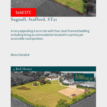
Sold STC
Sugnall, Stafford, ST21
A very appealing 6 acre site with four steel framed building
including living accommodation located in a pretty yet
accessible rural position.
More Details
4 Bed House