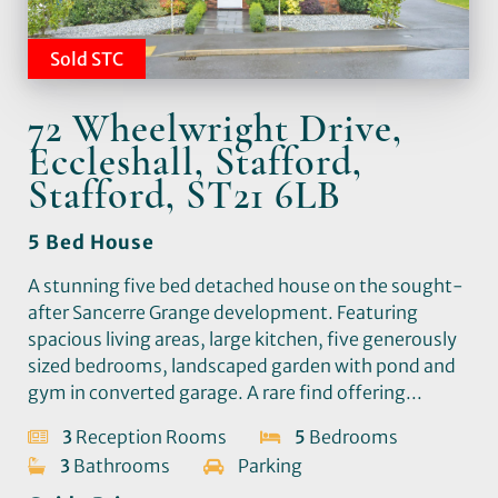
Sold STC
72 Wheelwright Drive,
Eccleshall, Stafford,
Stafford, ST21 6LB
5 Bed House
A stunning five bed detached house on the sought-
after Sancerre Grange development. Featuring
spacious living areas, large kitchen, five generously
sized bedrooms, landscaped garden with pond and
gym in converted garage. A rare find offering...
3
Reception Rooms
5
Bedrooms
3
Bathrooms
Parking