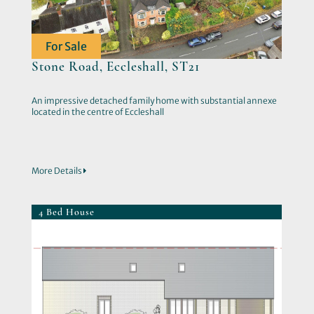
For Sale
Stone Road, Eccleshall, ST21
An impressive detached family home with substantial annexe
located in the centre of Eccleshall
More Details
4 Bed House