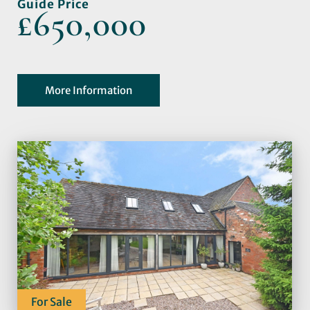
Guide Price
£650,000
More Information
For Sale