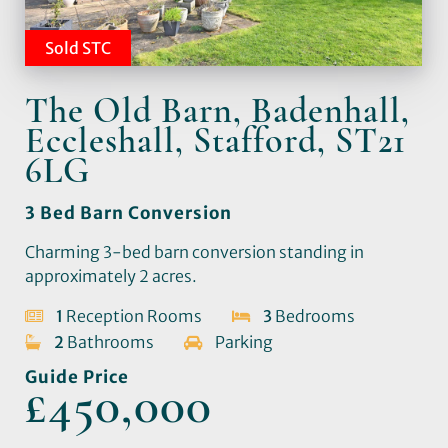
Sold STC
The Old Barn, Badenhall,
Eccleshall, Stafford, ST21
6LG
3 Bed Barn Conversion
Charming 3-bed barn conversion standing in
approximately 2 acres.
1
Reception Rooms
3
Bedrooms
2
Bathrooms
Parking
Guide Price
£450,000