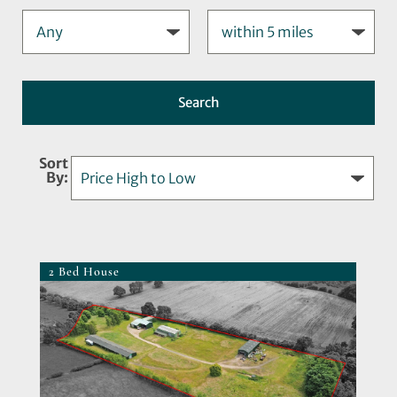
Sort
By:
2 Bed House