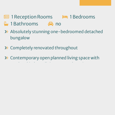
1 Reception Rooms
1 Bedrooms
1 Bathrooms
no
Absolutely stunning one-bedroomed detached
bungalow
Completely renovated throughout
Contemporary open planned living space with
modern kitchen, dining area and seating area
Large double bedroom with smartly appointed
shower room
Bright and airy entrance hall with utility area
Second sitting room with double doors to the rear
garden