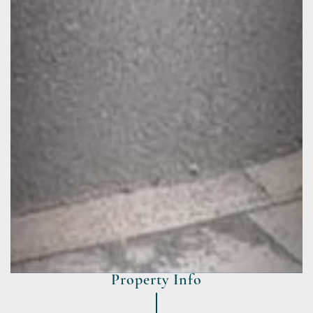
Property Info