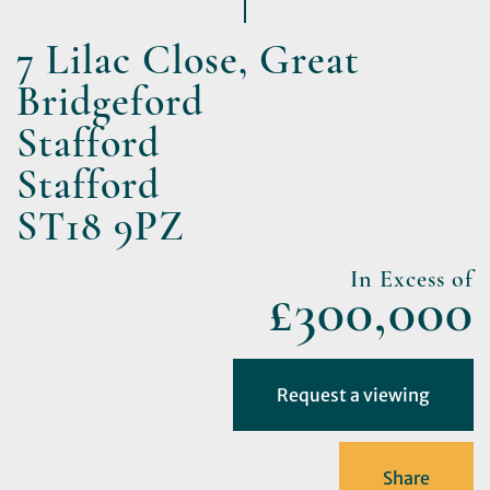
7 Lilac Close, Great
Bridgeford
Stafford
Stafford
ST18 9PZ
In Excess of
£300,000
Request a viewing
Share